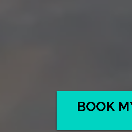
BOOK M