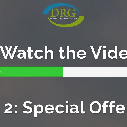
: Watch the Vid
...
2: Special Offer,