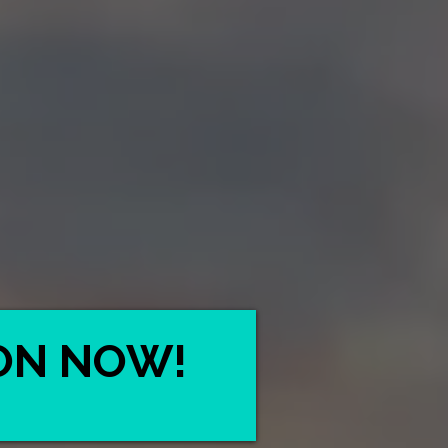
ON NOW!