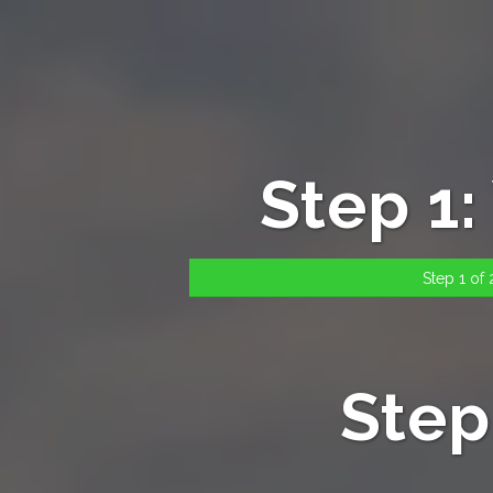
Step 1
Step 1 of 2
Step 