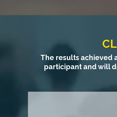
CL
The results achieved 
participant and will