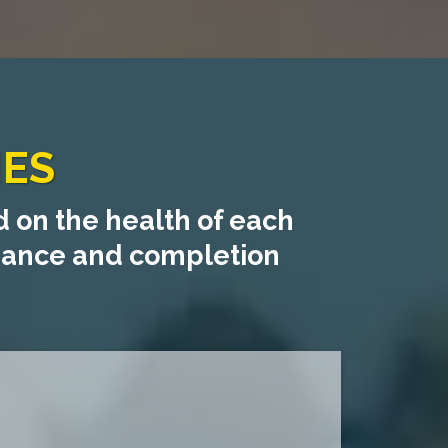
IES
 on the health of each
liance and completion