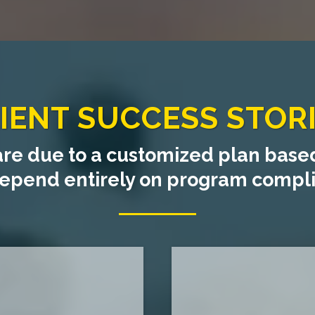
IENT SUCCESS STOR
are due to a customized plan based
 depend entirely on program comp