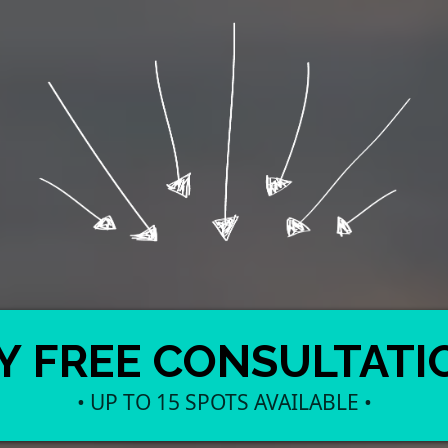
Y FREE CONSULTATI
• UP TO 15 SPOTS AVAILABLE •