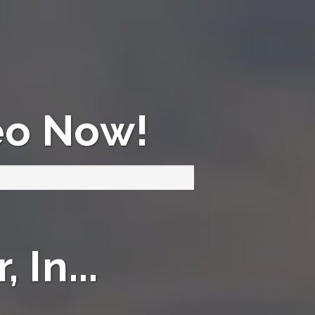
eo Now!
 In...