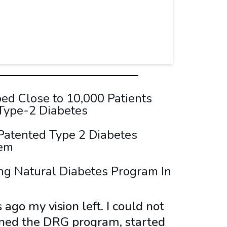
d Close to 10,000 Patients
 Type-2 Diabetes
Patented Type 2 Diabetes
tem
ng Natural Diabetes Program In
ago my vision left. I could not
oined the DRG program, started