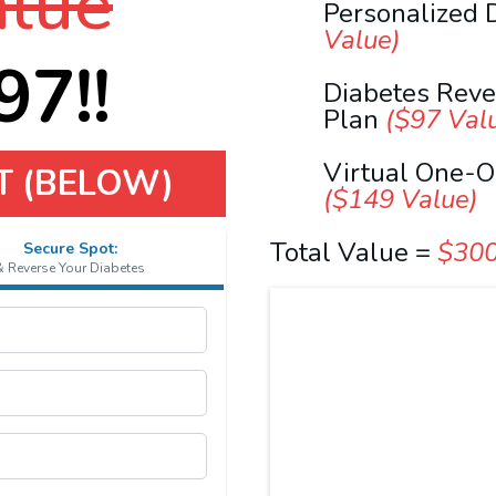
lue
Personalized 
Value)
7!!
Diabetes Rev
Plan
($97 Val
Virtual One-O
T (BELOW)
($149 Value)
Total Value =
$30
Secure Spot:
& Reverse Your Diabetes