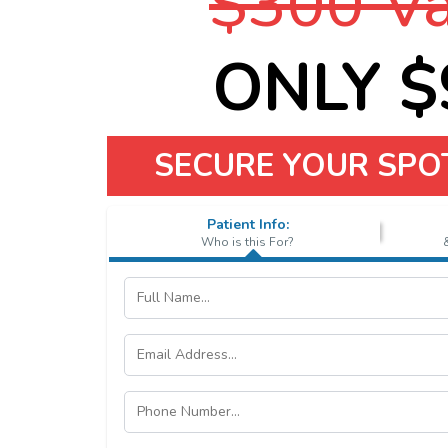
$300 Va
ONLY $9
SECURE YOUR SPO
Patient Info:
Who is this For?