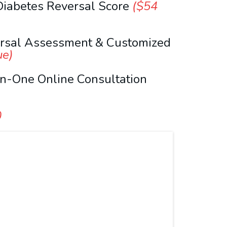
Diabetes Reversal Score
($54
ersal Assessment & Customized
ue)
n-One Online Consultation
0