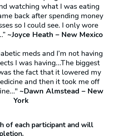
and watching what I was eating
ame back after spending money
ses so I could see. I only wore
!…”
~Joyce Heath – New Mexico​
diabetic meds and I’m not having
ffects I was having…The biggest
as the fact that it lowered my
dicine and then it took me off
cine…"
~Dawn Almstead – New
York
 of each participant and will
letion.