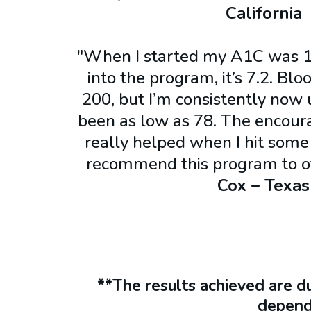
California
"When I started my A1C was 1
into the program, it’s 7.2. Bl
200, but I’m consistently now 
been as low as 78. The encour
really helped when I hit some
recommend this program to o
Cox – Texas
**The results achieved are d
depend