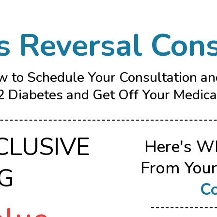
s Reversal Cons
w to Schedule Your Consultation a
 Diabetes and Get Off Your Medicat
CLUSIVE
Here's W
From You
NG
Co