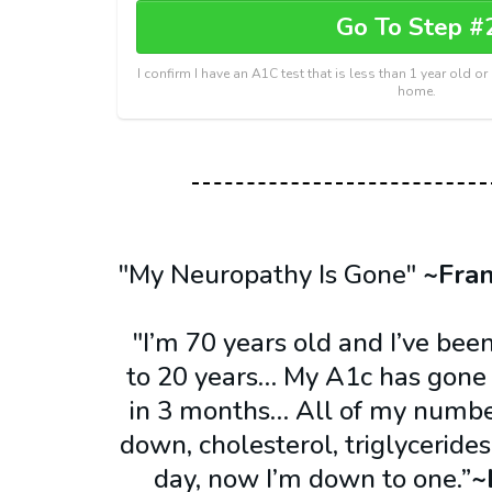
Go To Step #
I confirm I have an A1C test that is less than 1 year old o
home.
"My Neuropathy Is Gone"
~Fra
"I’m 70 years old and I’ve been
to 20 years… My A1c has gone f
in 3 months… All of my numb
down, cholesterol, triglycerides
day, now I’m down to one.”
~