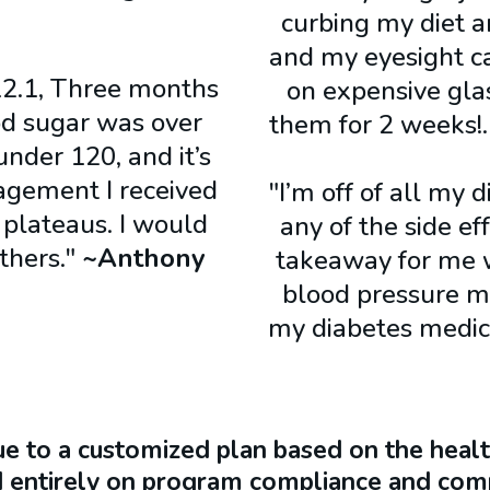
curbing my diet 
and my eyesight c
2.1, Three months
on expensive glas
ood sugar was over
them for 2 weeks
under 120, and it’s
agement I received
"I’m off of all my 
 plateaus. I would
any of the side e
thers."
~Anthony
takeaway for me w
blood pressure me
my diabetes medi
ue to a customized plan based on the health
 entirely on program compliance and comp