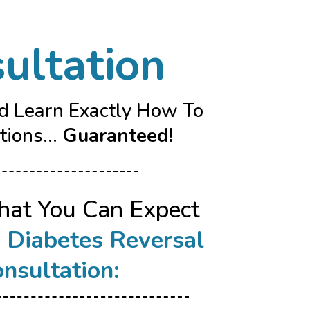
ultation
nd Learn Exactly How To
ions...
Guaranteed!
hat You Can Expect
r
Diabetes Reversal
nsultation: