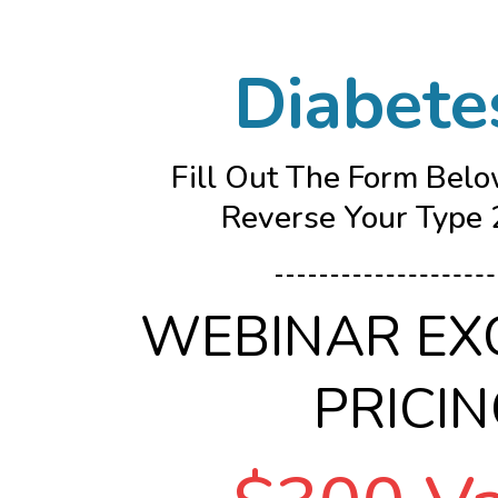
Diabete
Fill Out The Form Belo
Reverse Your Type 2
WEBINAR EX
PRICI