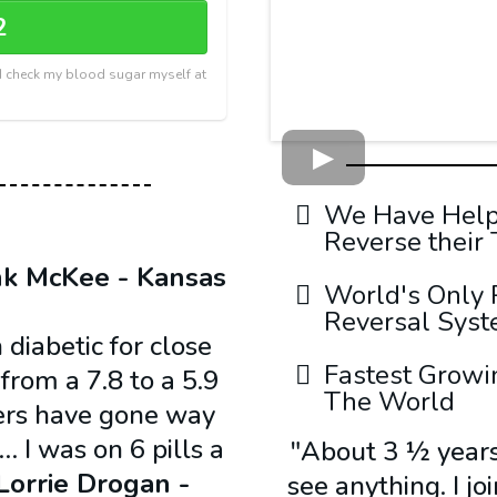
2
r I check my blood sugar myself at
We Have Helpe
Reverse their
nk McKee - Kansas
World's Only 
Reversal Sys
 diabetic for close
Fastest Growi
rom a 7.8 to a 5.9
The World
ers have gone way
… I was on 6 pills a
"About 3 ½ years 
Lorrie Drogan -
see anything. I j