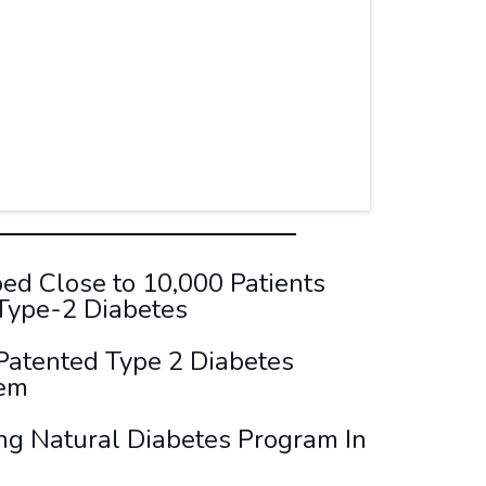
d Close to 10,000 Patients
 Type-2 Diabetes
Patented Type 2 Diabetes
tem
ng Natural Diabetes Program In