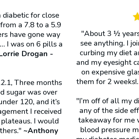
 diabetic for close
rom a 7.8 to a 5.9
"About 3 ½ years 
ers have gone way
see anything. I j
… I was on 6 pills a
curbing my diet 
Lorrie Drogan -
and my eyesight c
on expensive glas
them for 2 weeks
2.1, Three months
ood sugar was over
"I’m off of all my 
under 120, and it’s
any of the side e
agement I received
takeaway for me w
 plateaus. I would
blood pressure me
thers."
~Anthony