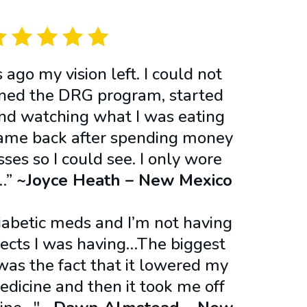
ago my vision left. I could not
oined the DRG program, started
and watching what I was eating
ame back after spending money
ses so I could see. I only wore
!…”
~Joyce Heath – New Mexico​
diabetic meds and I’m not having
ffects I was having…The biggest
as the fact that it lowered my
dicine and then it took me off