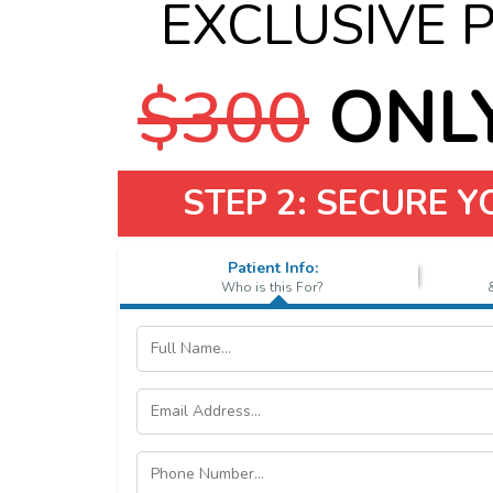
EXCLUSIVE 
$300
ONLY
STEP 2: SECURE 
Patient Info:
Who is this For?