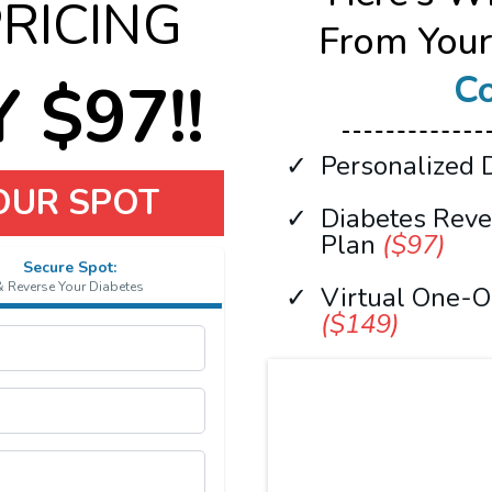
PRICING
From You
Co
 $97!!
Personalized 
YOUR SPOT
Diabetes Rev
Plan
($97)
Secure Spot:
& Reverse Your Diabetes
Virtual One-O
($149)