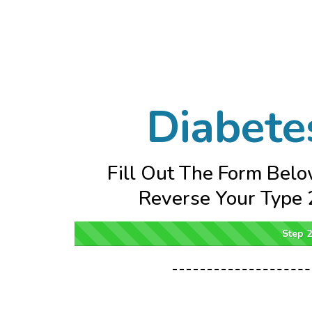
Diabete
Fill Out The Form Belo
Reverse Your Type 2
Step 2 