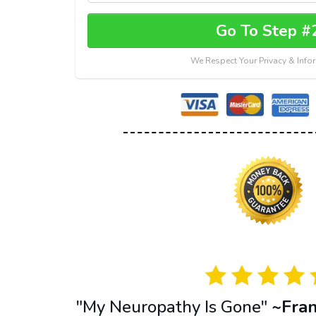
Go To Step #
We Respect Your Privacy & Info
"My Neuropathy Is Gone"
~Fra