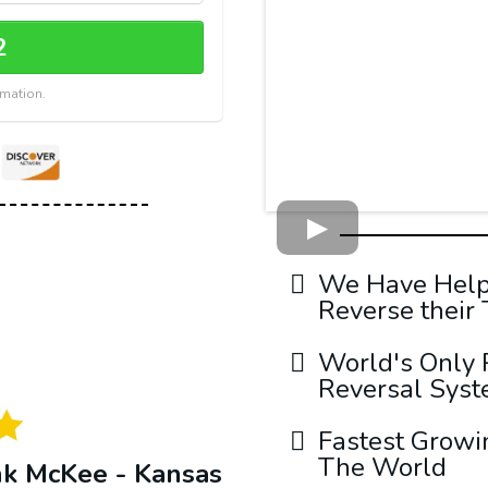
2
rmation.
We Have Helpe
Reverse their
World's Only 
Reversal Sys
Fastest Growi
The World
nk McKee - Kansas