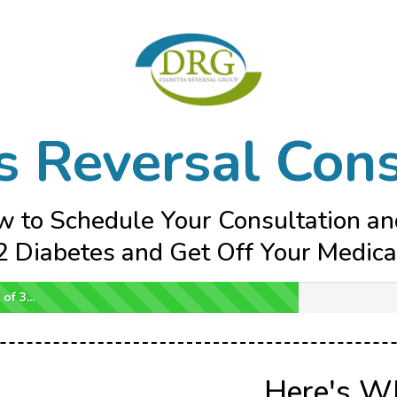
s Reversal Cons
w to Schedule Your Consultation a
 Diabetes and Get Off Your Medicat
of 3...
Here's W