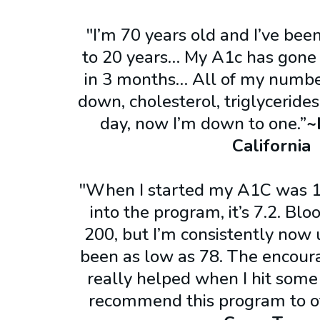
"I’m 70 years old and I’ve been
to 20 years… My A1c has gone f
in 3 months… All of my numb
down, cholesterol, triglycerides
day, now I’m down to one.”
~
California
"When I started my A1C was 1
into the program, it’s 7.2. Bl
200, but I’m consistently now 
been as low as 78. The encour
really helped when I hit some
recommend this program to o