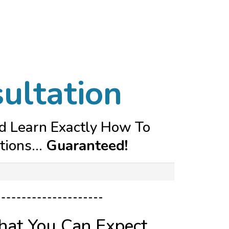
ultation
nd Learn Exactly How To
ions...
Guaranteed!
hat You Can Expect