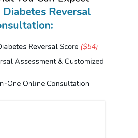
r
Diabetes Reversal
nsultation:
Diabetes Reversal Score
($54)
ersal Assessment & Customized
n-One Online Consultation