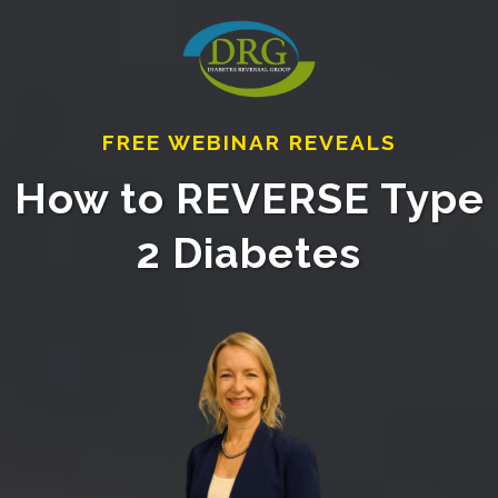
FREE WEBINAR REVEALS
How to REVERSE Type
2 Diabetes⁣