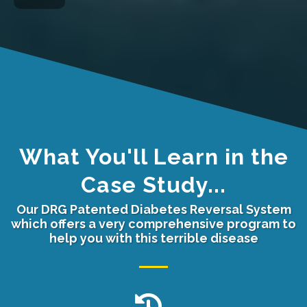
What You'll Learn in the
Case Study...
Our DRG Patented Diabetes Reversal System
which offers a very comprehensive program to
help you with this terrible disease