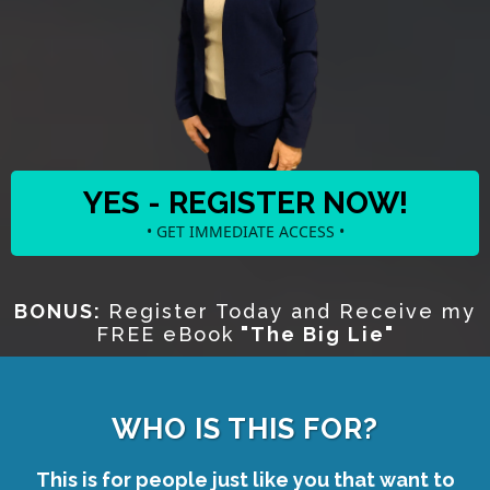
YES - REGISTER NOW!
• GET IMMEDIATE ACCESS •
BONUS:
Register Today and Receive my
FREE eBook
"The Big Lie"
WHO IS THIS FOR?
This is for people just like you that want to