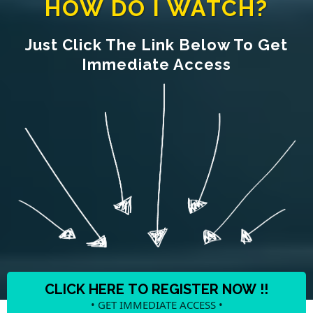
HOW DO I WATCH?
Just Click The Link Below To Get
Immediate Access
CLICK HERE TO REGISTER NOW !!
• GET IMMEDIATE ACCESS •