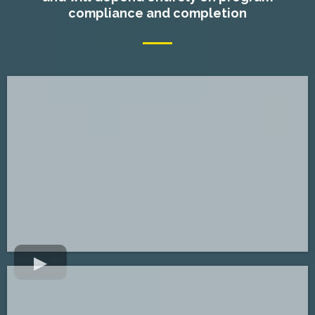
compliance and completion