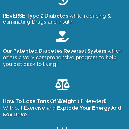
REVERSE Type 2 Diabetes
while reducing &
eliminating Drugs and Insulin
Our Patented Diabetes Reversal System
which
offers a very comprehensive program to help
you get back to living!
How To Lose Tons Of Weight
(If Needed)
Without Exercise and
Explode Your Energy And
Sex Drive