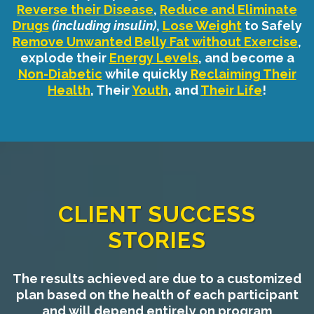
Reverse their Disease
,
Reduce and Eliminate
Drugs
(including insulin)
,
Lose Weight
to Safely
Remove Unwanted Belly Fat without Exercise
,
explode their
Energy Levels
, and become a
Non-Diabetic
while quickly
Reclaiming Their
Health
, Their
Youth
, and
Their Life
!
CLIENT SUCCESS
STORIES
The results achieved are due to a customized
plan based on the health of each participant
and will depend entirely on program