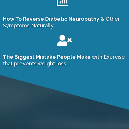
How To Reverse Diabetic Neuropathy
& Other
Symptoms Naturally
7
The Biggest Mistake People Make
with Exercise
that prevents weight loss.